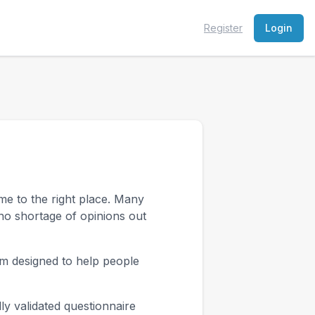
Register
Login
me to the right place. Many
no shortage of opinions out
am designed to help people
ly validated questionnaire