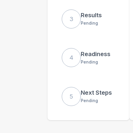
Results
3
Pending
Readiness
4
Pending
Next Steps
5
Pending