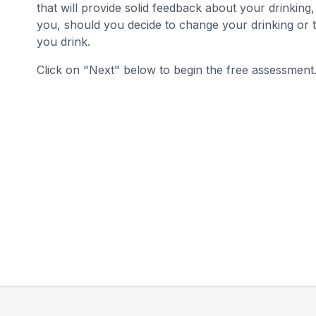
that will provide solid feedback about your drinking
you, should you decide to change your drinking or 
you drink.
Click on "Next" below to begin the free assessment