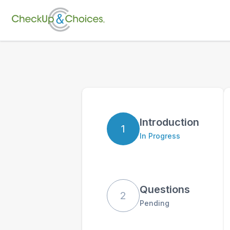
Introduction
1
In Progress
Questions
2
Pending