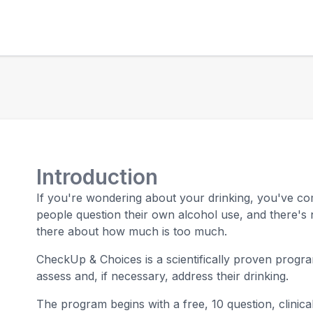
Introduction
If you're wondering about your drinking, you've co
people question their own alcohol use, and there's 
there about how much is too much.
CheckUp & Choices is a scientifically proven progr
assess and, if necessary, address their drinking.
The program begins with a free, 10 question, clinical