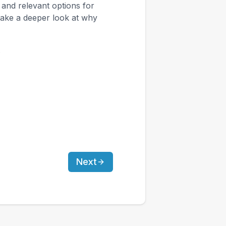
, and relevant options for
take a deeper look at why
.
Next